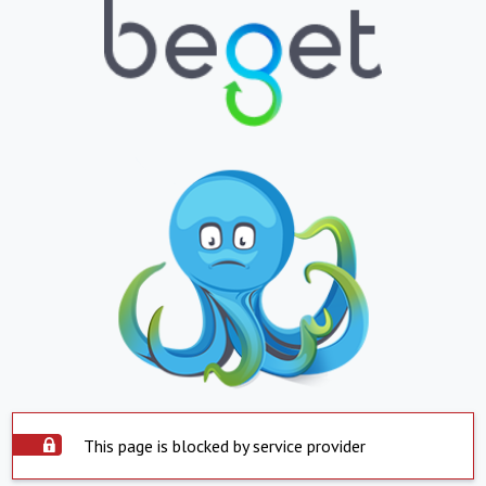
This page is blocked by service provider