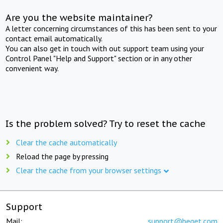
Are you the website maintainer?
A letter concerning circumstances of this has been sent to your
contact email automatically.
You can also get in touch with out support team using your
Control Panel "Help and Support" section or in any other
convenient way.
Is the problem solved? Try to reset the cache
Clear the cache automatically
Reload the page by pressing
Clear the cache from your browser settings
Support
Mail:
support@beget.com